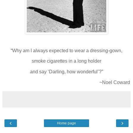
“Why am I always expected to wear a dressing-gown,
smoke cigarettes in a long holder
and say ‘Darling, how wonderful’?”
~Noel Coward
‹
›
Home page