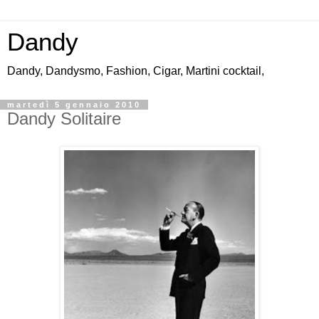
Dandy
Dandy, Dandysmo, Fashion, Cigar, Martini cocktail,
martedì 5 gennaio 2010
Dandy Solitaire