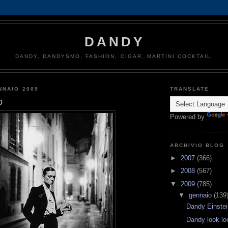
DANDY
DANDY, DANDYSMO, FASHION, CIGAR, MARTINI COCKTAIL,
NNAIO 2009
TRANSLATE
o
Powered by
ARCHIVIO BLOG
►
2007
(366)
►
2008
(567)
▼
2009
(785)
▼
gennaio
(139
Dandy Einste
Dandy look lo