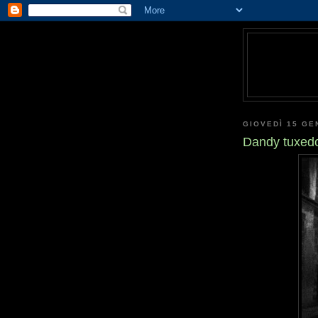
GIOVEDÌ 15 GE
Dandy tuxed