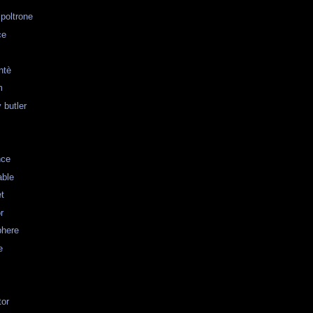
poltrone
ce
ntè
m
 butler
nce
able
t
r
phere
e
tor