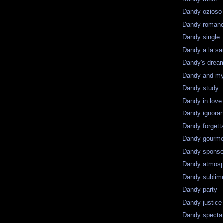
Dandy ozioso 
Dandy roman
Dandy single
Dandy a la sa
Dandy's drea
Dandy and my
Dandy study
Dandy in love
Dandy ignora
Dandy forgett
Dandy gourme
Dandy sponso
Dandy atmos
Dandy sublim
Dandy party
Dandy justice
Dandy specta