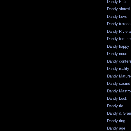
Dandy Pitti
Dandy sintesi
Dandy Love
Dandy tuxedo
Dandy Riviera
Dandy femme
Dandy happy
Dandy noun
Dandy confer
Dandy reality
Dandy Mature
Dandy casinò
Dandy Mastro
Dandy Look
Dandy tie
Dandy & Gra
Dandy ring
Dandy age