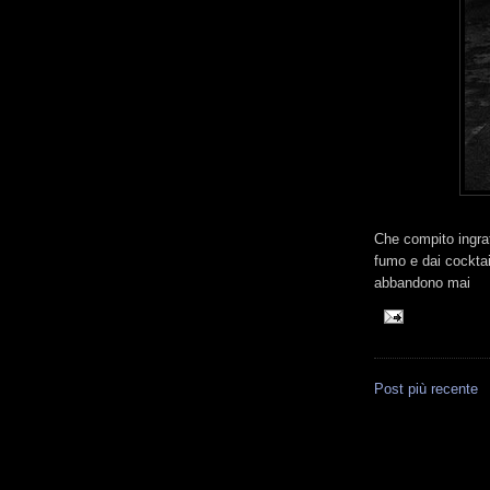
Che compito ingrato
fumo e dai cocktai
abbandono mai
Post più recente