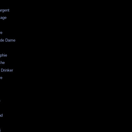
argent
sage
re
nde Dame
phie
che
 Drinker
re
n
nd
i