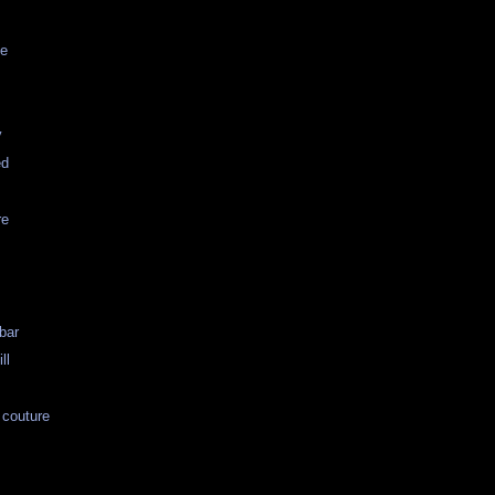
le
y
ed
re
bar
ll
 couture