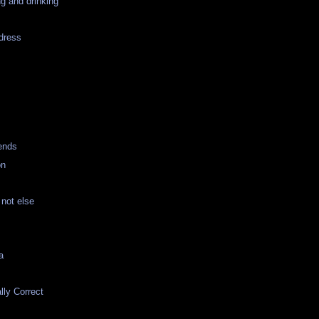
g and drinking
dress
iends
on
 not else
a
lly Correct