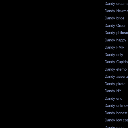
Dandy dream
Dandy Newm
Dandy bride
Dandy Orson
Dandy philos
Dandy happy
Dandy FMR
Dandy only
Dandy Cupido
Dandy eterno
Dandy assenz
Dandy pirate
Dandy NY
Dandy end
Dandy unkno
Dandy honest
Dandy low co
Dandy meet