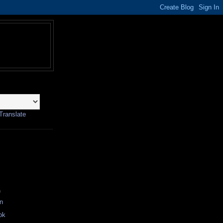
Translate
)
in
ok