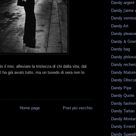
Dandy argent
Dandy j'aime 
Dandy vernis
Dandy Art
Dandy pleasu
Dandy & Gra
Dandy bag
Dandy philoso
Dandy recher
 il mio, alleviare la tristezza di chi dalla vita, dal
Dandy Mature
l ha già avuto tutto, ma un tuxedo di sera non lo
Dandy Obscu
Dandy Pipe
Dandy Quote
Dandy fashio
Home page
Post più vecchio
Dandy Tartan
Dandy Monta
Dandy Ernest
Dandy Sperell