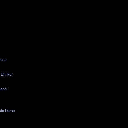
ence
 Drinker
ianni
nde Dame