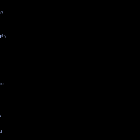
s
an
ophy
io
w
st