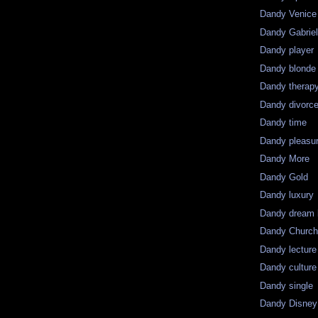
Dandy Venice
Dandy Gabrie
Dandy player
Dandy blonde
Dandy therap
Dandy divorc
Dandy time
Dandy pleasu
Dandy More
Dandy Gold
Dandy luxury
Dandy dream 
Dandy Churchi
Dandy lecture
Dandy culture
Dandy single
Dandy Disney