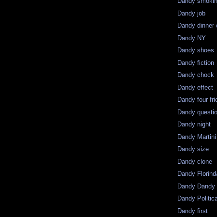
Dandy smokin
Dandy job
Dandy dinner 
Dandy NY
Dandy shoes
Dandy fiction
Dandy chock
Dandy effect
Dandy four fr
Dandy questi
Dandy night
Dandy Martini
Dandy size
Dandy clone
Dandy Florind
Dandy Dandy
Dandy Politica
Dandy first