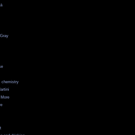
tà
 Gray
se
 chemistry
rtini
i More
re
t