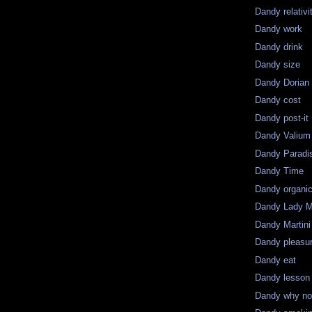
Dandy relativi
Dandy work
Dandy drink
Dandy size
Dandy Dorian
Dandy cost
Dandy post-it
Dandy Valium
Dandy Paradi
Dandy Time
Dandy organic
Dandy Lady Ma
Dandy Martin
Dandy pleasu
Dandy eat
Dandy lesson
Dandy why no