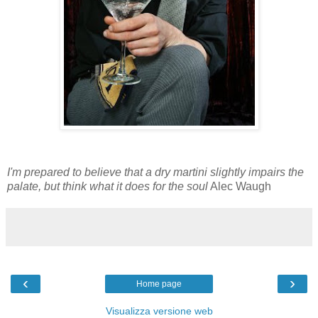
I'm prepared to believe that a dry martini slightly impairs the
palate, but think what it does for the soul
Alec Waugh
‹
›
Home page
Visualizza versione web