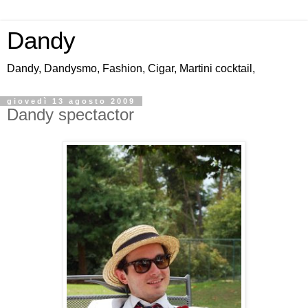
Dandy
Dandy, Dandysmo, Fashion, Cigar, Martini cocktail,
giovedì 13 agosto 2009
Dandy spectactor