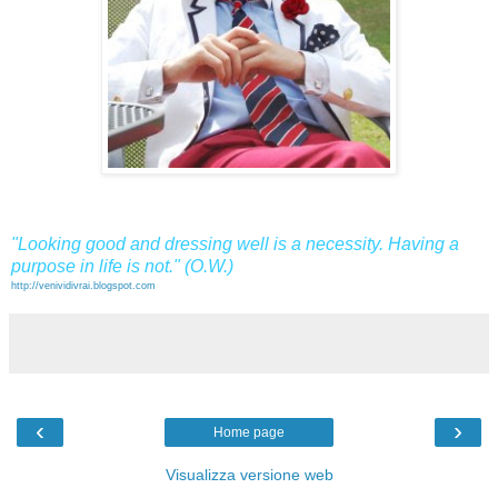
"Looking good and dressing well is a necessity. Having a
purpose in life is not." (O.W.)
http://venividivrai.blogspot.com
‹
›
Home page
Visualizza versione web